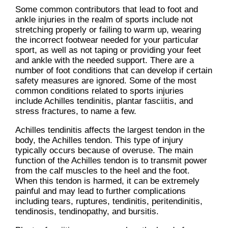
Some common contributors that lead to foot and
ankle injuries in the realm of sports include not
stretching properly or failing to warm up, wearing
the incorrect footwear needed for your particular
sport, as well as not taping or providing your feet
and ankle with the needed support. There are a
number of foot conditions that can develop if certain
safety measures are ignored. Some of the most
common conditions related to sports injuries
include Achilles tendinitis, plantar fasciitis, and
stress fractures, to name a few.
Achilles tendinitis affects the largest tendon in the
body, the Achilles tendon. This type of injury
typically occurs because of overuse. The main
function of the Achilles tendon is to transmit power
from the calf muscles to the heel and the foot.
When this tendon is harmed, it can be extremely
painful and may lead to further complications
including tears, ruptures, tendinitis, peritendinitis,
tendinosis, tendinopathy, and bursitis.