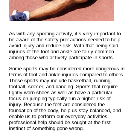
As with any sporting activity, it’s very important to
be aware of the safety precautions needed to help
avoid injury and reduce risk. With that being said,
injuries of the foot and ankle are fairly common
among those who actively participate in sports.
Some sports may be considered more dangerous in
terms of foot and ankle injuries compared to others.
These sports may include basketball, running,
football, soccer, and dancing. Sports that require
tightly worn shoes as well as have a particular
focus on jumping typically run a higher risk of
injury. Because the feet are considered the
foundation of the body, help us stay balanced, and
enable us to perform our everyday activities,
professional help should be sought at the first
instinct of something gone wrong.