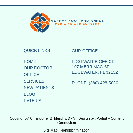
QUICK LINKS
OUR OFFICE
HOME
EDGEWATER OFFICE
107 MERRIMAC ST.
OUR DOCTOR
EDGEWATER, FL 32132
OFFICE
SERVICES
PHONE
: (386) 428-5656
NEW PATIENTS
BLOG
RATE US
Copyright © Christopher B. Murphy, DPM | Design by:
Podiatry Content
Connection
Site Map
|
Nondiscrimination