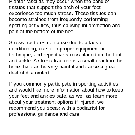
Plantar fasciitis may occur when the band of
tissues that support the arch of your foot
experience too much stress. These tissues can
become strained from frequently performing
sporting activities, thus causing inflammation and
pain at the bottom of the heel.
Stress fractures can arise due to a lack of
conditioning, use of improper equipment or
technique, and repetitive stress placed on the foot
and ankle. A stress fracture is a small crack in the
bone that can be very painful and cause a great
deal of discomfort.
If you commonly participate in sporting activities
and would like more information about how to keep
your feet and ankles safe, as well as learn more
about your treatment options if injured, we
recommend you speak with a podiatrist for
professional guidance and care.