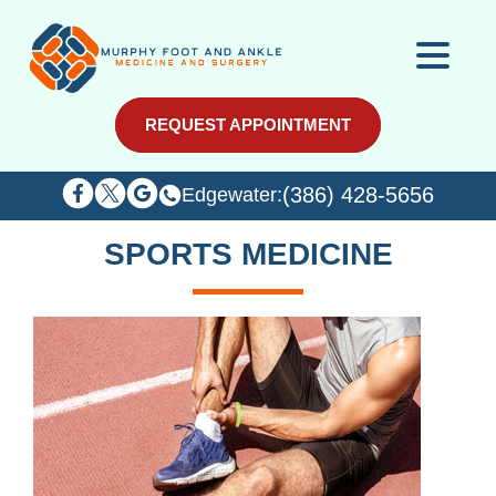
REQUEST APPOINTMENT
REQUEST APPOINTMENT
(386) 428-5656
(386) 428-5656
Edgewater:
Edgewater:
SPORTS MEDICINE