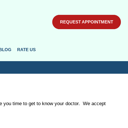
REQUEST APPOINTMENT
REQUEST APPOINTMENT
BLOG
BLOG
RATE US
RATE US
ive you time to get to know your doctor. We accept