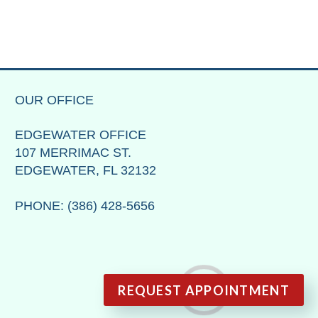
OUR OFFICE
EDGEWATER OFFICE
107 MERRIMAC ST.
EDGEWATER, FL 32132
PHONE
: (386) 428-5656
REQUEST APPOINTMENT