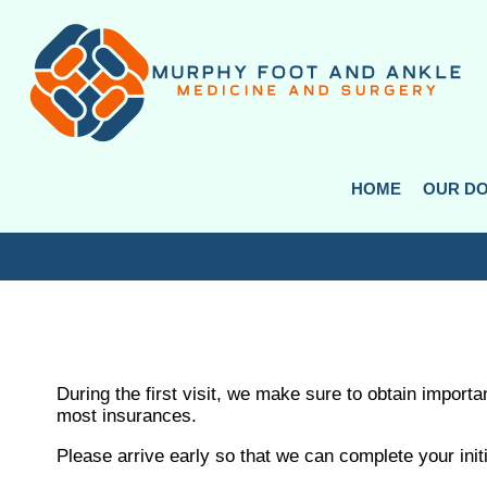
HOME
HOME
OUR D
OUR D
During the first visit, we make sure to obtain import
most insurances.
Please arrive early so that we can complete your initi