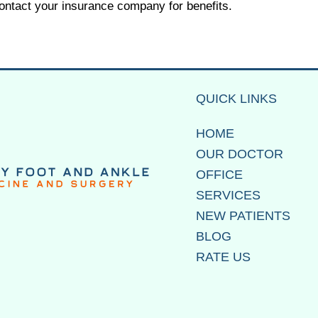
contact your insurance company for benefits.
QUICK LINKS
HOME
OUR DOCTOR
OFFICE
SERVICES
NEW PATIENTS
BLOG
RATE US