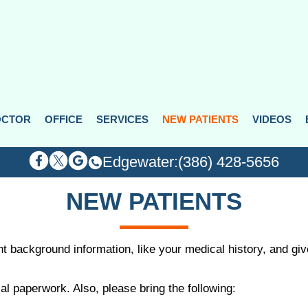
OCTOR
OCTOR
OFFICE
OFFICE
SERVICES
SERVICES
NEW PATIENTS
NEW PATIENTS
VIDEOS
VIDEOS
Edgewater:
Edgewater:
(386) 428-5656
(386) 428-5656
NEW PATIENTS
ant background information, like your medical history, and g
al paperwork. Also, please bring the following: