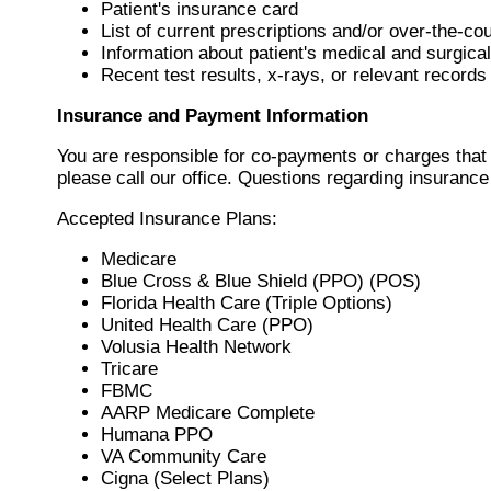
Patient's insurance card
List of current prescriptions and/or over-the-c
Information about patient's medical and surgical
Recent test results, x-rays, or relevant records
Insurance and Payment Information
You are responsible for co-payments or charges that 
please call our office. Questions regarding insuranc
Accepted Insurance Plans:
Medicare
Blue Cross & Blue Shield (PPO) (POS)
Florida Health Care (Triple Options)
United Health Care (PPO)
Volusia Health Network
Tricare
FBMC
AARP Medicare Complete
Humana PPO
VA Community Care
Cigna (Select Plans)