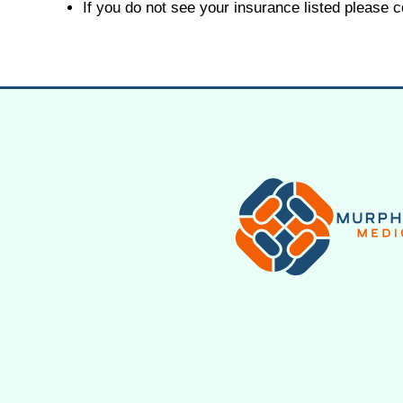
If you do not see your insurance listed please 