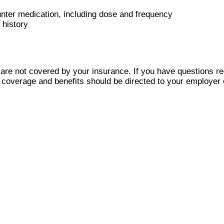
ounter medication, including dose and frequency
 history
are not covered by your insurance. If you have questions re
e coverage and benefits should be directed to your employe