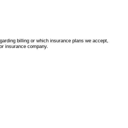
garding billing or which insurance plans we accept,
r or insurance company.