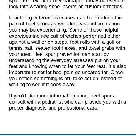
spur. To prevent further damage, it may be useful to
look into wearing shoe inserts or custom orthotics.
Practicing different exercises can help reduce the
pain of heel spurs as well decrease inflammation
you may be experiencing. Some of these helpful
exercises include calf stretches performed either
against a wall or on steps, foot rolls with a golf or
tennis ball, seated foot flexes, and towel grabs with
your toes. Heel spur prevention can start by
understanding the everyday stresses put on your
feet and knowing when to let your feet rest. It’s also
important to not let heel pain go uncared for. Once
you notice something is off, take action instead of
waiting to see if it goes away.
If you’d like more information about heel spurs,
consult with a podiatrist who can provide you with a
proper diagnosis and professional care.