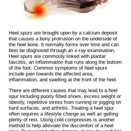
Heel spurs are brought upon by a calcium deposit
that causes a bony protrusion on the underside of
the heel bone. It normally forms over time and can
best be diagnosed through an x-ray examination.
Heel spurs are commonly linked with plantar
fasciitis, an inflammation that runs along the bottom
of the foot. Common symptoms of heel spurs
include pain towards the affected area,
inflammation, and swelling at the front of the heel.
There are different causes that may lead to a heel
spur including poorly fitted shoes, excess weight or
obesity, repetitive stress from running or jogging on
hard surfaces, and arthritis. Treating a heel spur
often requires a lifestyle change as well as getting
plenty of rest. Using cold compresses is another
method to help alleviate the discomfort of a heel