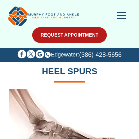
REQUEST APPOINTMENT
REQUEST APPOINTMENT
(386) 428-5656
(386) 428-5656
Edgewater:
Edgewater:
HEEL SPURS