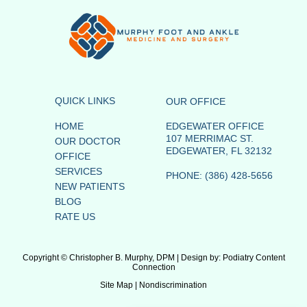
QUICK LINKS
OUR OFFICE
HOME
EDGEWATER OFFICE
107 MERRIMAC ST.
OUR DOCTOR
EDGEWATER, FL 32132
OFFICE
SERVICES
PHONE
: (386) 428-5656
NEW PATIENTS
BLOG
RATE US
Copyright © Christopher B. Murphy, DPM | Design by:
Podiatry Content
Connection
Site Map
|
Nondiscrimination