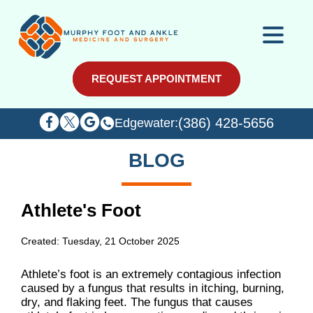
REQUEST APPOINTMENT
REQUEST APPOINTMENT
(386) 428-5656
(386) 428-5656
Edgewater:
Edgewater:
BLOG
Athlete's Foot
Created:
Tuesday, 21 October 2025
Athlete’s foot is an extremely contagious infection
caused by a fungus that results in itching, burning,
dry, and flaking feet. The fungus that causes