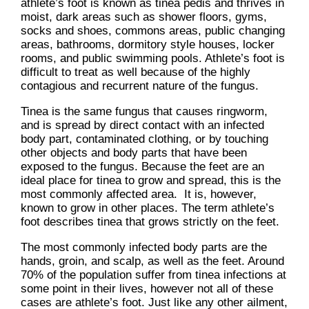
athlete’s foot is known as tinea pedis and thrives in
moist, dark areas such as shower floors, gyms,
socks and shoes, commons areas, public changing
areas, bathrooms, dormitory style houses, locker
rooms, and public swimming pools. Athlete’s foot is
difficult to treat as well because of the highly
contagious and recurrent nature of the fungus.
Tinea is the same fungus that causes ringworm,
and is spread by direct contact with an infected
body part, contaminated clothing, or by touching
other objects and body parts that have been
exposed to the fungus. Because the feet are an
ideal place for tinea to grow and spread, this is the
most commonly affected area. It is, however,
known to grow in other places. The term athlete’s
foot describes tinea that grows strictly on the feet.
The most commonly infected body parts are the
hands, groin, and scalp, as well as the feet. Around
70% of the population suffer from tinea infections at
some point in their lives, however not all of these
cases are athlete’s foot. Just like any other ailment,