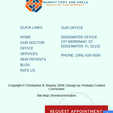
QUICK LINKS
OUR OFFICE
HOME
EDGEWATER OFFICE
107 MERRIMAC ST.
OUR DOCTOR
EDGEWATER, FL 32132
OFFICE
SERVICES
PHONE
: (386) 428-5656
NEW PATIENTS
BLOG
RATE US
Copyright © Christopher B. Murphy, DPM | Design by:
Podiatry Content
Connection
Site Map
|
Nondiscrimination
REQUEST APPOINTMENT