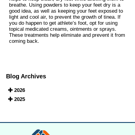
breathe. Using powders to keep your feet dry is a
good idea, as well as keeping your feet exposed to
light and cool air, to prevent the growth of tinea. If
you do happen to get athlete’s foot, opt for using
topical medicated creams, ointments or sprays.
These treatments help eliminate and prevent it from
coming back.
Blog Archives
2026
2025