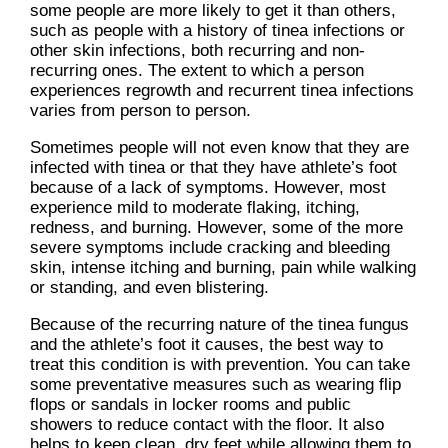
some people are more likely to get it than others,
such as people with a history of tinea infections or
other skin infections, both recurring and non-
recurring ones. The extent to which a person
experiences regrowth and recurrent tinea infections
varies from person to person.
Sometimes people will not even know that they are
infected with tinea or that they have athlete’s foot
because of a lack of symptoms. However, most
experience mild to moderate flaking, itching,
redness, and burning. However, some of the more
severe symptoms include cracking and bleeding
skin, intense itching and burning, pain while walking
or standing, and even blistering.
Because of the recurring nature of the tinea fungus
and the athlete’s foot it causes, the best way to
treat this condition is with prevention. You can take
some preventative measures such as wearing flip
flops or sandals in locker rooms and public
showers to reduce contact with the floor. It also
helps to keep clean, dry feet while allowing them to