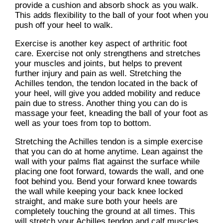
provide a cushion and absorb shock as you walk.
This adds flexibility to the ball of your foot when you
push off your heel to walk.
Exercise is another key aspect of arthritic foot
care. Exercise not only strengthens and stretches
your muscles and joints, but helps to prevent
further injury and pain as well. Stretching the
Achilles tendon, the tendon located in the back of
your heel, will give you added mobility and reduce
pain due to stress. Another thing you can do is
massage your feet, kneading the ball of your foot as
well as your toes from top to bottom.
Stretching the Achilles tendon is a simple exercise
that you can do at home anytime. Lean against the
wall with your palms flat against the surface while
placing one foot forward, towards the wall, and one
foot behind you. Bend your forward knee towards
the wall while keeping your back knee locked
straight, and make sure both your heels are
completely touching the ground at all times. This
will stretch your Achilles tendon and calf muscles