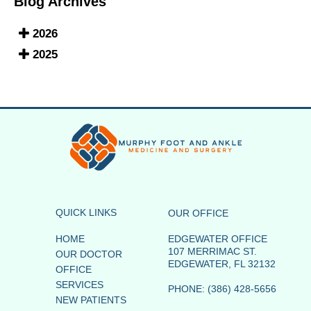
Blog Archives
2026
2025
QUICK LINKS
OUR OFFICE
HOME
EDGEWATER OFFICE
107 MERRIMAC ST.
OUR DOCTOR
EDGEWATER, FL 32132
OFFICE
SERVICES
PHONE
: (386) 428-5656
NEW PATIENTS