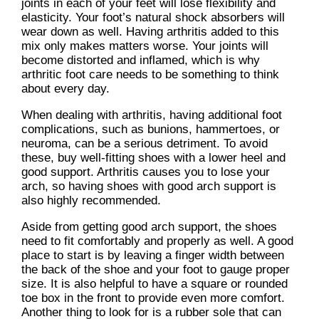
joints in each of your feet will lose flexibility and
elasticity. Your foot’s natural shock absorbers will
wear down as well. Having arthritis added to this
mix only makes matters worse. Your joints will
become distorted and inflamed, which is why
arthritic foot care needs to be something to think
about every day.
When dealing with arthritis, having additional foot
complications, such as bunions, hammertoes, or
neuroma, can be a serious detriment. To avoid
these, buy well-fitting shoes with a lower heel and
good support. Arthritis causes you to lose your
arch, so having shoes with good arch support is
also highly recommended.
Aside from getting good arch support, the shoes
need to fit comfortably and properly as well. A good
place to start is by leaving a finger width between
the back of the shoe and your foot to gauge proper
size. It is also helpful to have a square or rounded
toe box in the front to provide even more comfort.
Another thing to look for is a rubber sole that can