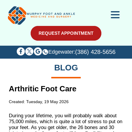
REQUEST APPOINTMENT
REQUEST APPOINTMENT
(386) 428-5656
(386) 428-5656
Edgewater:
Edgewater:
BLOG
Arthritic Foot Care
Created:
Tuesday, 19 May 2026
During your lifetime, you will probably walk about
75,000 miles, which is quite a lot of stress to put on
your feet. As you get older, the 26 bones and 30