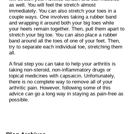
as well. You will feel the stretch almost
immediately. You can also stretch your toes in a
couple ways. One involves taking a rubber band
and wrapping it around both your big toes while
your heels remain together. Then, pull them apart to
stretch your big toe. You can also place a rubber
band around all the toes of one of your feet. Then,
try to separate each individual toe, stretching them
all.
A final step you can take to help your arthritis is
taking non-steroid, non-inflammatory drugs or
topical medicines with capsaicin. Unfortunately,
there is no complete way to remove all of your
arthritic pain. However, following some of this
advice can go a long way in staying as pain-free as
possible.