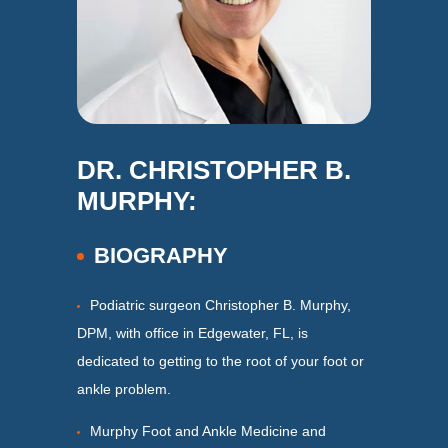
DR. CHRISTOPHER B.
MURPHY:
BIOGRAPHY
Podiatric surgeon Christopher B. Murphy,
DPM, with office in Edgewater, FL, is
dedicated to getting to the root of your foot or
ankle problem.
Murphy Foot and Ankle Medicine and