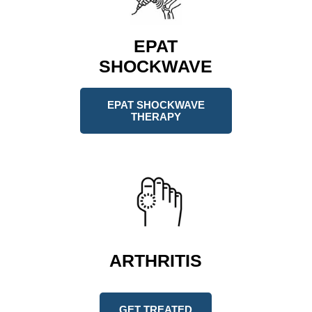
EPAT
SHOCKWAVE
EPAT SHOCKWAVE
THERAPY
ARTHRITIS
GET TREATED