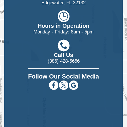
Edgewater, FL 32132
Hours in Operation
Monday - Friday: 8am - 5pm
Call Us
(386) 428-5656
Follow Our Social Media