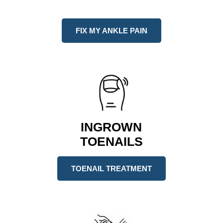
FIX MY ANKLE PAIN
INGROWN
TOENAILS
TOENAIL TREATMENT