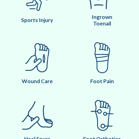
Ingrown
Sports Injury
Toenail
Wound Care
Foot Pain
Heel Spurs
Foot Orthotics