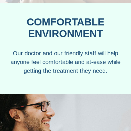
COMFORTABLE
ENVIRONMENT
Our doctor and our friendly staff will help
anyone feel comfortable and at-ease while
getting the treatment they need.