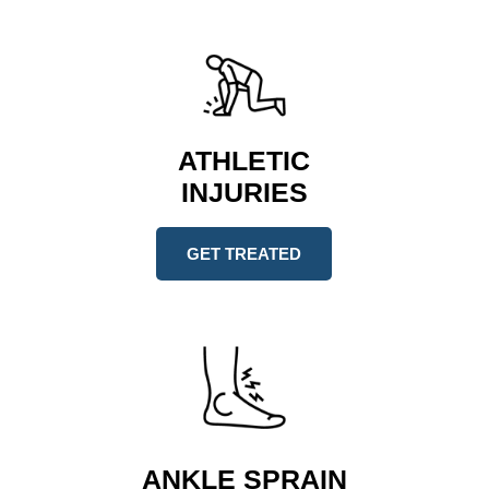
ATHLETIC
INJURIES
GET TREATED
ANKLE SPRAIN