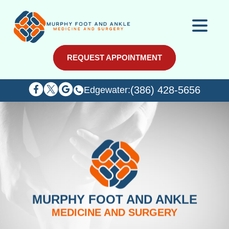
REQUEST APPOINTMENT
REQUEST APPOINTMENT
(386) 428-5656
(386) 428-5656
Edgewater:
Edgewater:
MURPHY FOOT AND ANKLE
MEDICINE AND SURGERY