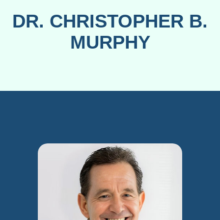
DR. CHRISTOPHER B.
MURPHY