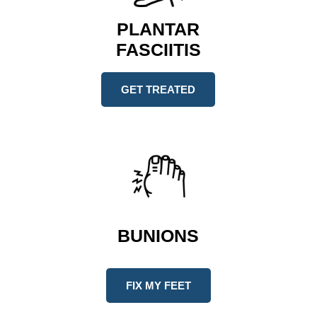
PLANTAR
FASCIITIS
GET TREATED
BUNIONS
FIX MY FEET