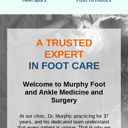
A TRUSTED
EXPERT
IN FOOT CARE
Welcome to Murphy Foot
and Ankle Medicine and
Surgery
At our clinic, Dr. Murphy, practicing for 37
years, and his dedicated team understand
that every patient is unique. That is why we