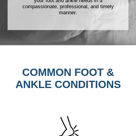
your foot and ankle needs in a
compassionate, professional, and timely
manner.
COMMON FOOT &
ANKLE CONDITIONS