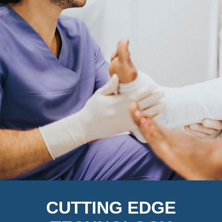
CUTTING EDGE