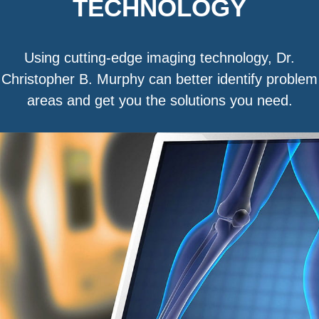
TECHNOLOGY
Using cutting-edge imaging technology, Dr.
Christopher B. Murphy can better identify problem
areas and get you the solutions you need.