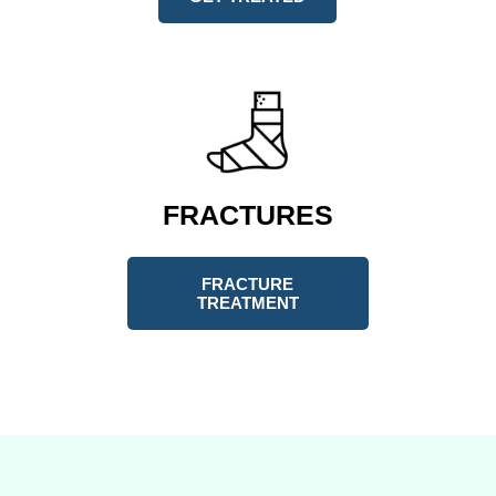
FRACTURES
FRACTURE
TREATMENT