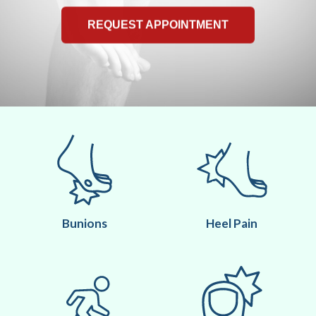
REQUEST APPOINTMENT
Bunions
Heel Pain