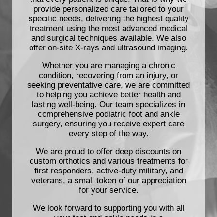
provide personalized care tailored to your
specific needs, delivering the highest quality
treatment using the most advanced medical
and surgical techniques available. We also
offer on-site X-rays and ultrasound imaging.
Whether you are managing a chronic
condition, recovering from an injury, or
seeking preventative care, we are committed
to helping you achieve better health and
lasting well-being. Our team specializes in
comprehensive podiatric foot and ankle
surgery, ensuring you receive expert care
every step of the way.
We are proud to offer deep discounts on
custom orthotics and various treatments for
first responders, active-duty military, and
veterans, a small token of our appreciation
for your service.
We look forward to supporting you with all