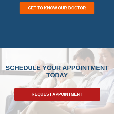
GET TO KNOW OUR DOCTOR
SCHEDULE YOUR APPOINTMENT
TODAY
REQUEST APPOINTMENT