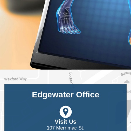
Edgewater Office
Visit Us
107 Merrimac St.