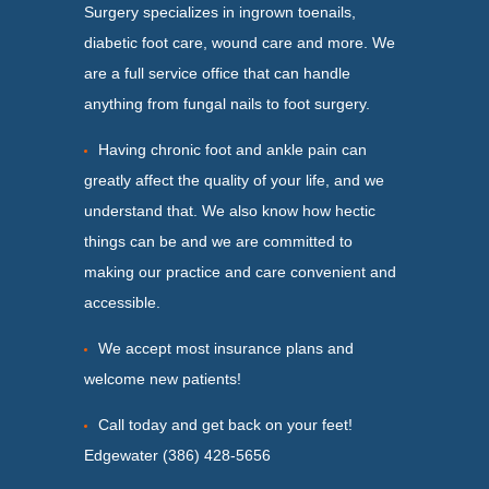
Surgery specializes in ingrown toenails,
diabetic foot care, wound care and more. We
are a full service office that can handle
anything from fungal nails to foot surgery.
Having chronic foot and ankle pain can
greatly affect the quality of your life, and we
understand that. We also know how hectic
things can be and we are committed to
making our practice and care convenient and
accessible.
We accept most insurance plans and
welcome new patients!
Call today and get back on your feet!
Edgewater (386) 428-5656